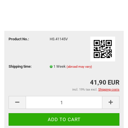
Product No.:
HS.41145V
Shipping time:
1 Week
(abroad may vary)
41,90 EUR
incl. 19% tax excl.
Shipping costs