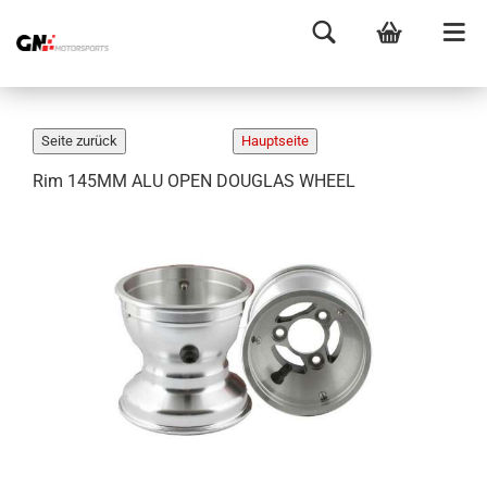
Rim 145MM ALU OPEN DOUGLAS WHEEL