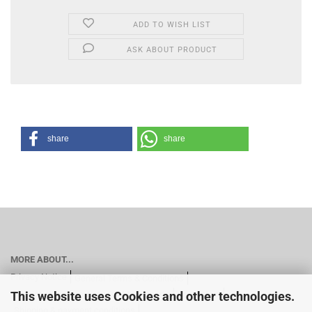
ADD TO WISH LIST
ASK ABOUT PRODUCT
share
share
MORE ABOUT...
Privacy Notice
General Terms & Conditions
This website uses Cookies and other technologies.
Imprint of the company GN Motorsports
Contact us
Shipping & payment conditions