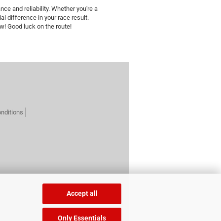
nce and reliability. Whether you're a
al difference in your race result.
ow! Good luck on the route!
nditions
Accept all
Only Essentials