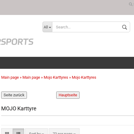
Change language
All
Main page
»
Main page
»
Mojo Karttyres
»
Mojo Karttyres
Create a new ac
Forgot password
MOJO Karttyre
Sort by
72 per page