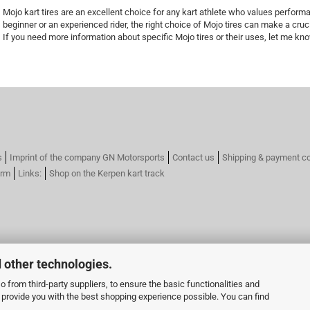
Mojo kart tires are an excellent choice for any kart athlete who values ​​performa
beginner or an experienced rider, the right choice of Mojo tires can make a cruci
If you need more information about specific Mojo tires or their uses, let me kn
s
Imprint of the company GN Motorsports
Contact us
Shipping & payment co
orm
Links:
Shop on the Kerpen kart track
 other technologies.
 from third-party suppliers, to ensure the basic functionalities and
o provide you with the best shopping experience possible. You can find