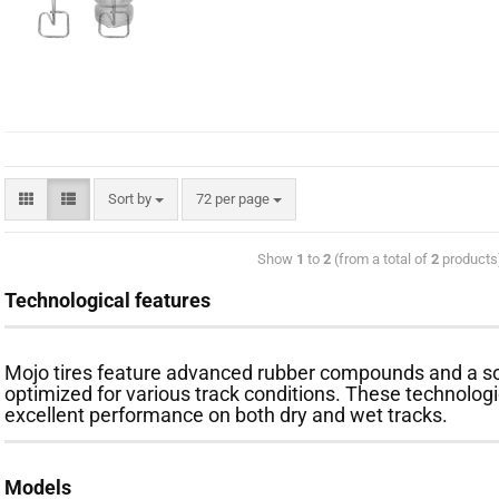
Sort by
72 per page
Show
1
to
2
(from a total of
2
products
Technological features
Mojo tires feature advanced rubber compounds and a so
optimized for various track conditions. These technologie
excellent performance on both dry and wet tracks.
Models