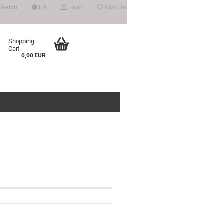
Search
EN
Login
Wish list
Shopping
Cart
0,00 EUR
count
?