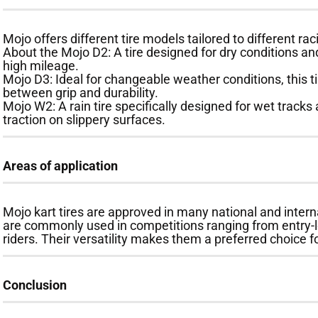
Mojo offers different tire models tailored to different ra
About the Mojo D2: A tire designed for dry conditions and
high mileage.
Mojo D3: Ideal for changeable weather conditions, this t
between grip and durability.
Mojo W2: A rain tire specifically designed for wet tracks 
traction on slippery surfaces.
Areas of application
Mojo kart tires are approved in many national and intern
are commonly used in competitions ranging from entry-le
riders. Their versatility makes them a preferred choice 
Conclusion