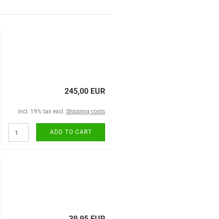
245,00 EUR
incl. 19% tax excl.
Shipping costs
ADD TO CART
39,95 EUR