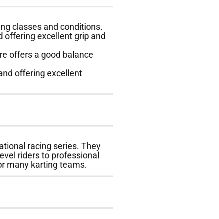
cing classes and conditions.
 offering excellent grip and
ire offers a good balance
and offering excellent
ational racing series. They
vel riders to professional
for many karting teams.