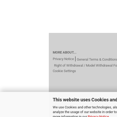
MORE ABOUT...
Privacy Notice
General Terms & Condition
Right of Withdrawal / Model Withdrawal F
Cookie Settings
This website uses Cookies and
We use Cookies and other technologies, also
analyze the usage of our website in order t
more information in our
Privacy Notice
.