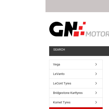
SEARCH
Vega
LeVanto
LeCont Tyres
Bridgestone Karttyres
Komet Tyres