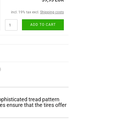
incl. 19% tax excl.
Shipping costs
ADD TO CART
)
phisticated tread pattern
s ensure that the tires offer