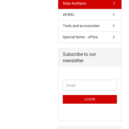
Mojo Karttyres
WHEEL
Tools and accessories
Special items - offers
Subscribe to our
newsletter
LOGIN