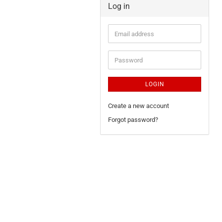
Log in
LOGIN
Create a new account
Forgot password?