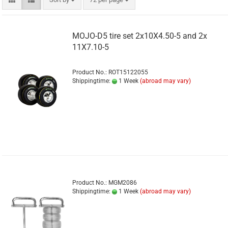
MOJO-D5 tire set 2x10X4.50-5 and 2x
11X7.10-5
Product No.: ROT15122055
Shippingtime:
1 Week
(abroad may vary)
Product No.: MGM2086
Shippingtime:
1 Week
(abroad may vary)